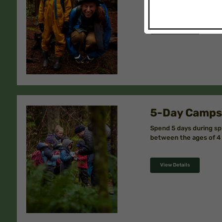
View Details
5-Day Camps
Spend 5 days during sp
between the ages of 4 
View Details