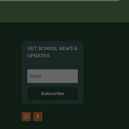
GET SCHOOL NEWS &
UPDATES
Subscribe