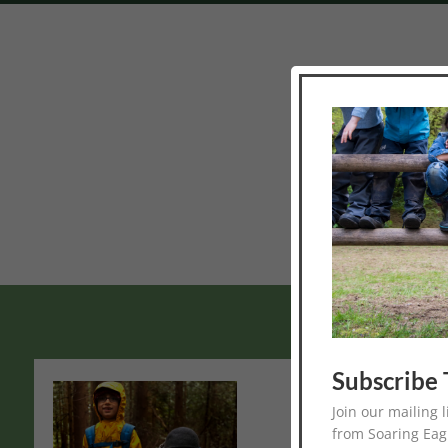
Thank you for your
Subscribe 
Monthly Natu
Join our mailing 
Spend a day each month
from Soaring Eag
between the ages of 6 