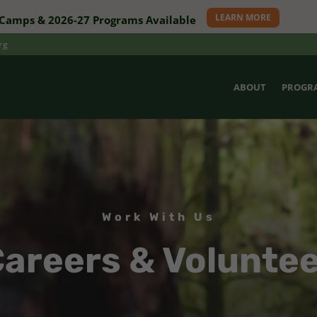
LEARN MORE
amps & 2026-27 Programs Available
rg
ABOUT
PROGR
Work With Us
areers & Volunte