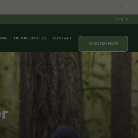
×
Log In
AMS
OPPORTUNITIES
CONTACT
REGISTER NOW
er