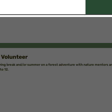
 Volunteer
ring break and/or summer on a forest adventure with nature mentors an
to 12.