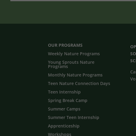
OUR PROGRAMS
OP
Weekly Nature Programs
SO
S
Young Sprouts Nature
Programs
Ca
Monthly Nature Programs
Vo
Teen Nature Connection Days
Teen Internship
Spring Break Camp
Summer Camps
Summer Teen Internship
Apprenticeship
Workshops