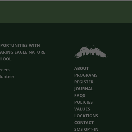
PORTUNITIES
WITH
ARING EAGLE NATURE
CHOOL
ABOUT
reers
PROGRAMS
lunteer
REGISTER
JOURNAL
FAQS
POLICIES
VALUES
LOCATIONS
CONTACT
SMS OPT-IN