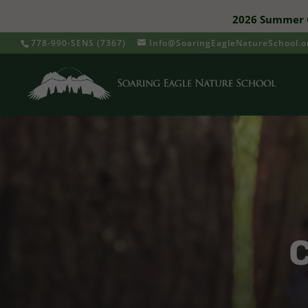
2026 Summer C
778-990-SENS (7367)
Info@SoaringEagleNatureSchool.o
C