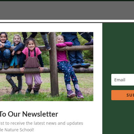
Volunteer
 interest in contributing to Soaring Eagle Nature School programs
interested in the
Apprenticeship Program.
SU
To Our Newsletter
re School Volunteer
list to receive the latest news and updates
 during the school year on a forest adventure with nature mentors and
le Nature School!
to 12.