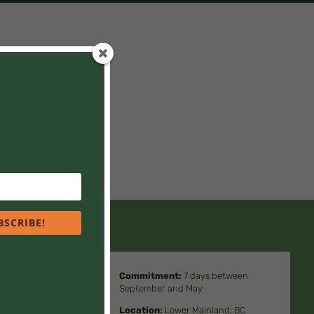
. You might also be
BSCRIBE!
Commitment
:
7 days between
September and May
 children
Location
:
Lower Mainland, BC