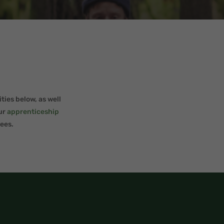
ties below, as well
our
apprenticeship
ees.