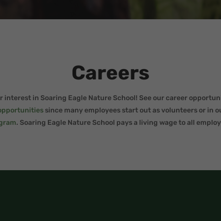
Careers
 interest in Soaring Eagle Nature School! See our career opportuni
opportunities
since many employees start out as volunteers or in 
gram
.
Soaring Eagle Nature School pays a living wage to all employ