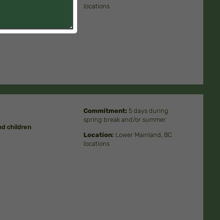
locations
Commitment
:
5 days during
spring break and/or summer
d children
Location
:
Lower Mainland, BC
locations