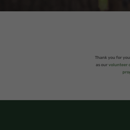
Thank you for your
as our
volunteer 
pro