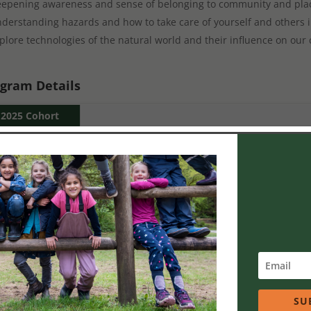
epening awareness and sense of belonging to community and pla
derstanding hazards and how to take care of yourself and others i
plore technologies of the natural world and their influence on our 
gram Details
2025 Cohort
9-10 sessions:
5 training and 4-5 practicum days.
5 Saturday Training Dates:
Jan 25, 2025
Mar 15, 2025
Apr 19, 2025
May 17, 2025
SU
June 14, 2025