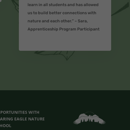
learn in all students and has allowed
us to build better connections with
nature and each other.” – Sara,
Apprenticeship Program Participant
PORTUNITIES
WITH
ARING EAGLE NATURE
CHOOL