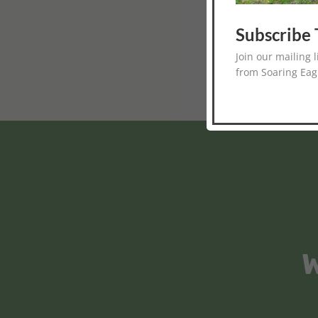
Subscribe 
Join our mailing 
from Soaring Eag
W