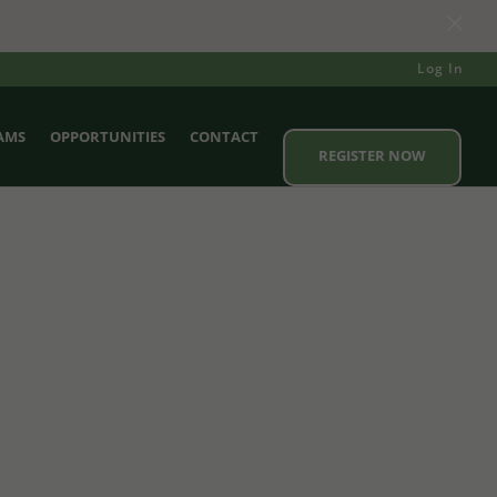
×
Log In
AMS
OPPORTUNITIES
CONTACT
REGISTER NOW