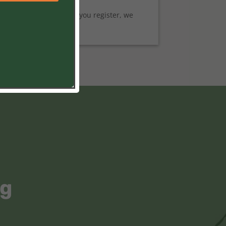
 Break Programs. After you register, we
ng