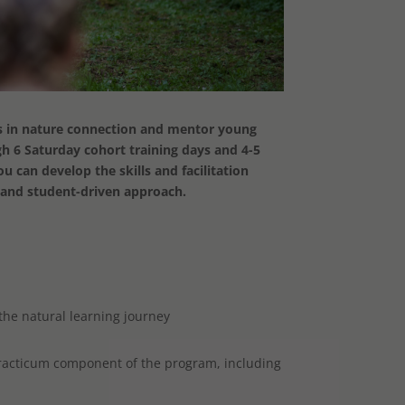
ts in nature connection and mentor young
gh 6 Saturday cohort training days and 4-5
 can develop the skills and facilitation
d and student-driven approach.
the natural learning journey
practicum component of the program, including