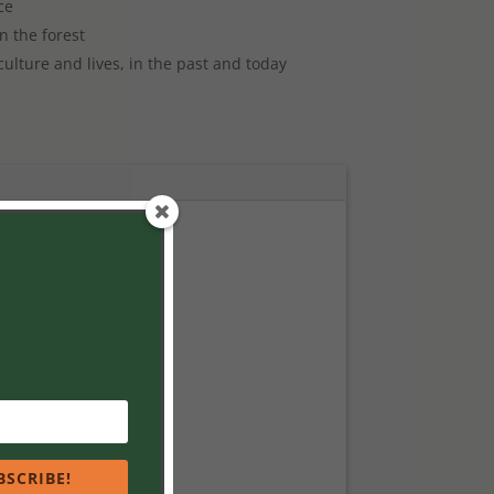
ce
n the forest
culture and lives, in the past and today
BSCRIBE!