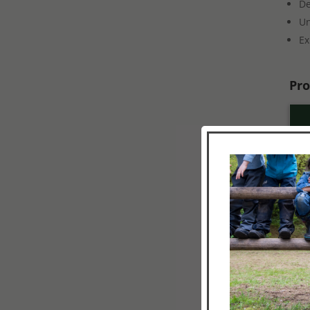
De
Un
Ex
Pro