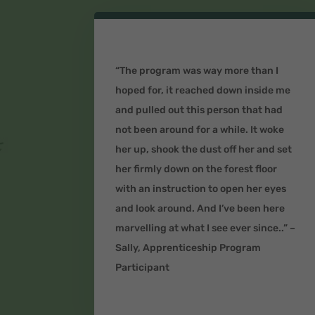
“The program was way more than I
hoped for, it reached down inside me
and pulled out this person that had
not been around for a while. It woke
her up, shook the dust off her and set
her firmly down on the forest floor
with an instruction to open her eyes
and look around. And I’ve been here
marvelling at what I see ever since..” –
Sally, Apprenticeship Program
Participant