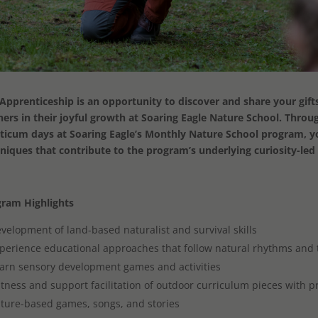
Apprenticeship is an opportunity to discover and share your gif
ners in their joyful growth at Soaring Eagle Nature School. Throu
ticum days at Soaring Eagle’s Monthly Nature School program, you
niques that contribute to the program’s underlying curiosity-le
ram Highlights
velopment of land-based naturalist and survival skills
perience educational approaches that follow natural rhythms and 
arn sensory development games and activities
tness and support facilitation of outdoor curriculum pieces with 
ture-based games, songs, and stories