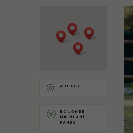
?
ADULTS
?
BC LOWER
MAINLAND
PARKS