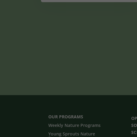
OUR PROGRAMS
OP
Weekly Nature Programs
SO
S
Young Sprouts Nature