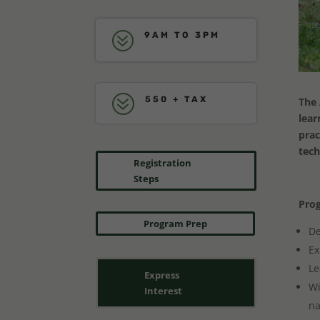
?
9AM TO 3PM
?
550 + TAX
The 
lear
prac
tech
Registration
Steps
Prog
Program Prep
De
Ex
Le
Express
Wi
Interest
na