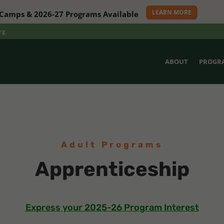
LEARN MORE
amps & 2026-27 Programs Available
rg
ABOUT
PROGR
Adult Programs
Apprenticeship
Express your 2025-26 Program Interest