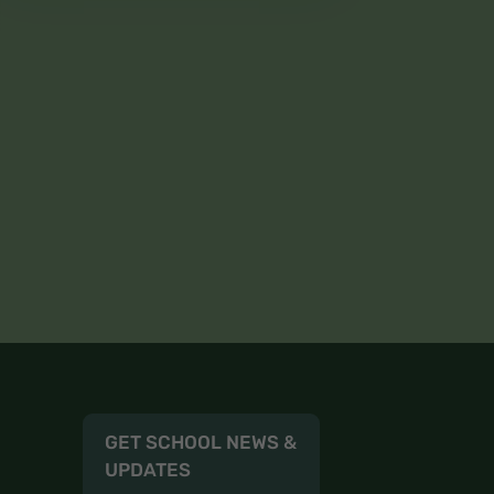
GET SCHOOL NEWS &
UPDATES