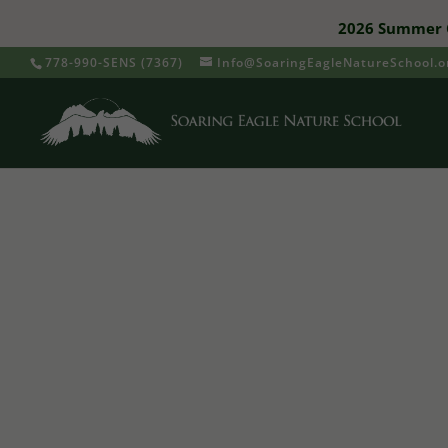
2026 Summer C
778-990-SENS (7367)
Info@SoaringEagleNatureSchool.o