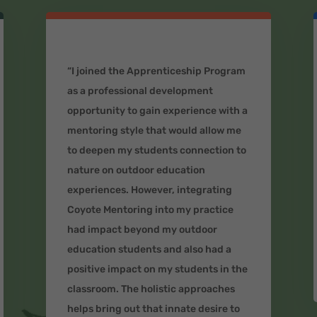
“I joined the Apprenticeship Program
as a professional development
opportunity to gain experience with a
mentoring style that would allow me
to deepen my students connection to
nature on outdoor education
experiences. However, integrating
Coyote Mentoring into my practice
had impact beyond my outdoor
education students and also had a
positive impact on my students in the
classroom. The holistic approaches
helps bring out that innate desire to