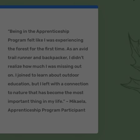
“Being in the Apprenticeship
Program felt like I was experiencing
the forest for the first time. As an avid
trail runner and backpacker, I didn’t
realize how much I was missing out
on. I joined to learn about outdoor
education, but I left with a connection
to nature that has become the most
important thing in my life.” – Mikaela,
Apprenticeship Program Participant