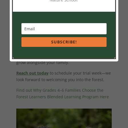
Are you curious about how blended learning
might look for your child? We warmly invite your
family to join us for a trial week this season.
Experience the magic of
Forest Learners
firsthand.
SUBSCRIBE!
Fill your child’s early school years with wonder,
movement, connection, and joy. Learning grows
from the ground up—and we’d be delighted to
grow alongside your family.
Reach out today
to schedule your trial week—we
look forward to welcoming you into the forest.
Find out Why Grades 4–6 Families Choose the
Forest Learners Blended Learning Program Here