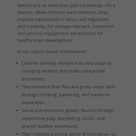
Nature acts as more than just a backdrop—it’s a
teacher. When children learn outdoors, they
improve significantly in focus, self-regulation,
and creativity. For younger learners,
movement
and sensory engagement
are essential for
healthy brain development.
In our nature-based environment:
Children develop resilience as they adapt to
changing weather and make unexpected
discoveries.
They enhance their fine and gross motor skills
through climbing, balancing, and hands-on
exploration.
Social and emotional growth flourish through
cooperative play, storytelling circles, and
shared outdoor adventures.
They cultivate a strong sense of belonging—to