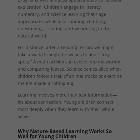
exploration. Children engage in literacy,
numeracy, and science learning that’s age-
appropriate, while also running, climbing,
questioning, creating, and wondering in the
natural world.
For instance, after a reading lesson, we might
take a walk through the woods to find “story
spots.” A math activity can evolve into measuring
and comparing leaves. Science comes alive when
children follow a trail of animal tracks or examine
the life inside a rotting log.
Learning involves more than just information—
it’s about connection. Young children connect
most deeply when they learn with their whole
selves.
Why Nature-Based Learning Works So
Well for Young Children