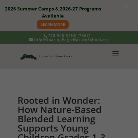
×
2026 Summer Camps & 2026-27 Programs
Available
LEARN MORE
778-990-SENS (7367)
Info@SoaringEagleNatureSchool.org
Rooted in Wonder:
How Nature-Based
Blended Learning
Supports Young
Children Grades 1-3