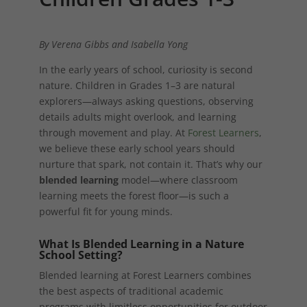
By Verena Gibbs and Isabella Yong
In the early years of school, curiosity is second
nature. Children in Grades 1–3 are natural
explorers—always asking questions, observing
details adults might overlook, and learning
through movement and play. At
Forest Learners
,
we believe these early school years should
nurture that spark, not contain it. That’s why our
blended learning
model—where classroom
learning meets the forest floor—is such a
powerful fit for young minds.
What Is Blended Learning in a Nature
School Setting?
Blended learning at Forest Learners combines
the best aspects of traditional academic
programs with limitless opportunities for outdoor