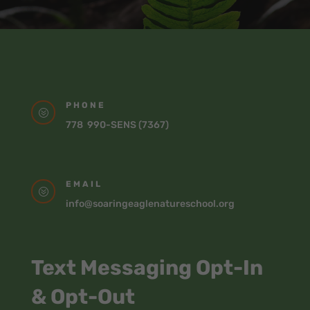
PHONE
?
778 990-SENS (7367)
EMAIL
?
info@soaringeaglenatureschool.org
Text Messaging Opt-In
& Opt-Out