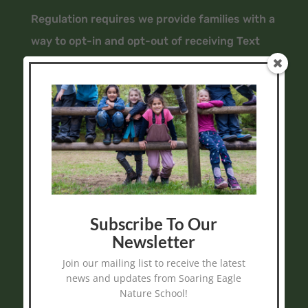
Regulation requires we provide families with a
way to opt-in and opt-out of receiving Text
Messages (SMS) from us, even if we are
simply replying to a text message you sent us.
Do you Agree to receive text messages from Soaring
Subscribe To Our
Eagle Nature School sent from 778-990-7367?
Newsletter
Message frequency varies and may include
Join our mailing list to receive the latest
reminders, program information, and program
news and updates from Soaring Eagle
alerts. Message and data rates may apply. Reply
Nature School!
STOP at any time to end or unsubscribe. For