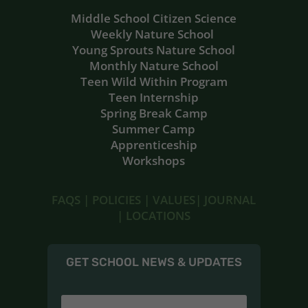
Middle School Citizen Science
Weekly Nature School
Young Sprouts Nature School
Monthly Nature School
Teen Wild Within Program
Teen Internship
Spring Break Camp
Summer Camp
Apprenticeship
Workshops
FAQS |
POLICIES |
VALUES
|
JOURNAL
|
LOCATIONS
GET SCHOOL NEWS & UPDATES