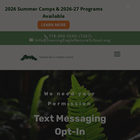
×
2026 Summer Camps & 2026-27 Programs
Available
LEARN MORE
778-990-SENS (7367)
Info@SoaringEagleNatureSchool.org
We need your
Permission
Text Messaging
Opt-In