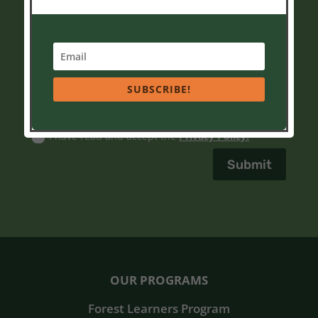
assistance, reply HELP or contact us as
info@soaringeaglenatureschool.org
.
Yes, I agree to receive text messages from
Soaring Eagle Nature School sent from 778-990-7367
No, I do not want to receive text messages from
SUBSCRIBE!
Soaring Eagle Nature School.
Privacy Policy
I have read and accept the
Privacy Policy.
Submit
OUR PROGRAMS
Forest Learners Program